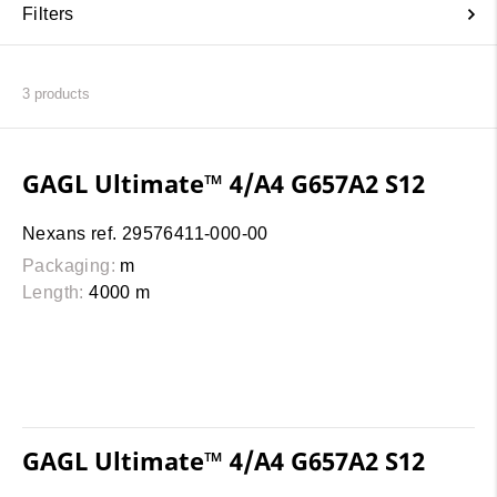
Filters
3
products
GAGL Ultimate™ 4/A4 G657A2 S12
Nexans ref. 29576411-000-00
Packaging:
m
Length:
4000 m
GAGL Ultimate™ 4/A4 G657A2 S12