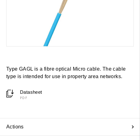
Type GAGL is a fibre optical Micro cable. The cable
type is intended for use in property area networks.
Datasheet
PDF
Actions