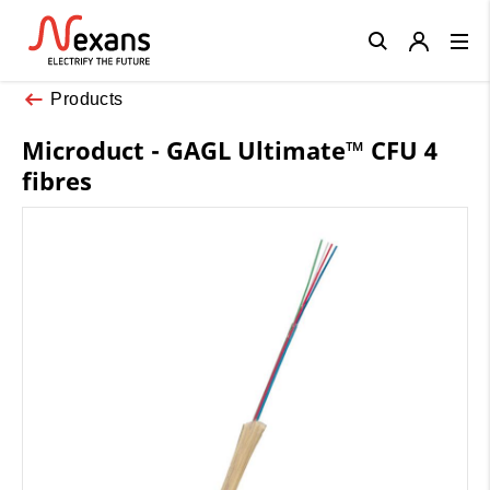
Close
Products
Microduct - GAGL Ultimate™ CFU 4
fibres