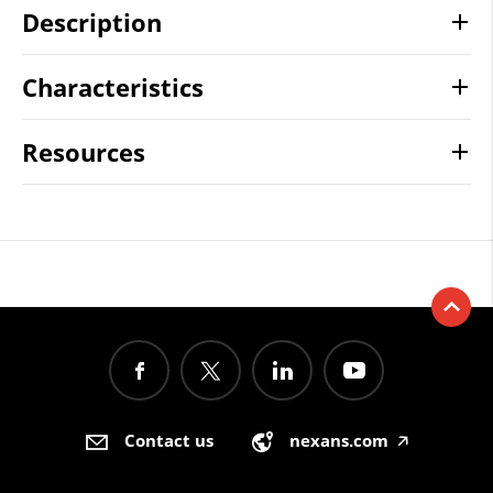
Description
Characteristics
Resources
Contact us
nexans.com
🡥