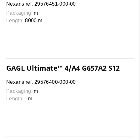
Nexans ref. 29576451-000-00
Packaging:
m
Length:
8000 m
GAGL Ultimate™ 4/A4 G657A2 S12
Nexans ref. 29576400-000-00
Packaging:
m
Length:
- m