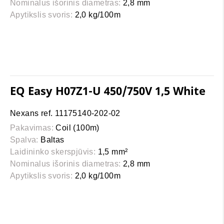
Nominalus išorinis diametras:
2,8 mm
Apytikslis svoris:
2,0 kg/100m
EQ Easy H07Z1-U 450/750V 1,5 White
Nexans ref. 11175140-202-02
Pakavimas:
Coil (100m)
Spalva:
Baltas
Laidininko skerspjūvis:
1,5 mm²
Nominalus išorinis diametras:
2,8 mm
Apytikslis svoris:
2,0 kg/100m