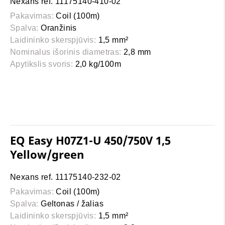
Nexans ref. 11175140-410-02
Pakavimas:
Coil (100m)
Spalva:
Oranžinis
Laidininko skerspjūvis:
1,5 mm²
Nominalus išorinis diametras:
2,8 mm
Apytikslis svoris:
2,0 kg/100m
EQ Easy H07Z1-U 450/750V 1,5
Yellow/green
Nexans ref. 11175140-232-02
Pakavimas:
Coil (100m)
Spalva:
Geltonas / žalias
Laidininko skerspjūvis:
1,5 mm²