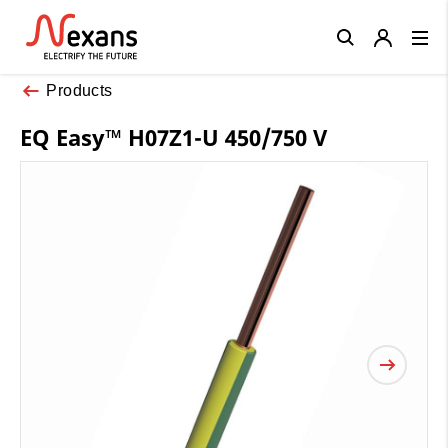
Close
Products
EQ Easy™ H07Z1-U 450/750 V