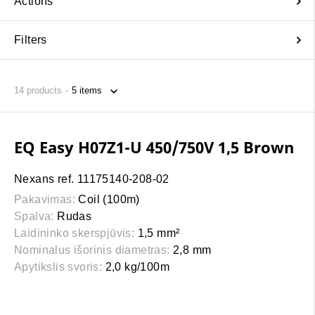
Actions
Filters
14
products
EQ Easy H07Z1-U 450/750V 1,5 Brown
Nexans ref. 11175140-208-02
Pakavimas:
Coil (100m)
Spalva:
Rudas
Laidininko skerspjūvis:
1,5 mm²
Nominalus išorinis diametras:
2,8 mm
Apytikslis svoris:
2,0 kg/100m