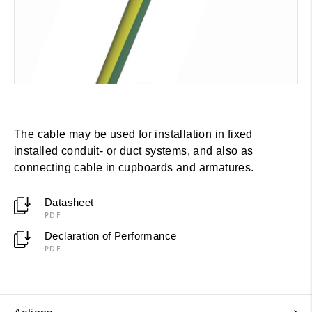
The cable may be used for installation in fixed
installed conduit- or duct systems, and also as
connecting cable in cupboards and armatures.
Datasheet
PDF
Declaration of Performance
PDF