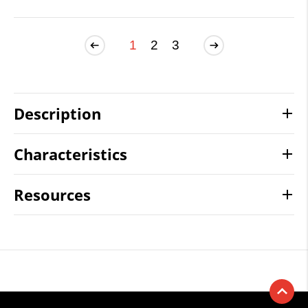
1
2
3
Description
Characteristics
Resources