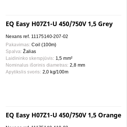
EQ Easy H07Z1-U 450/750V 1,5 Grey
Nexans ref. 11175140-207-02
Pakavimas:
Coil (100m)
Spalva:
Žalias
Laidininko skerspjūvis:
1,5 mm²
Nominalus išorinis diametras:
2,8 mm
Apytikslis svoris:
2,0 kg/100m
EQ Easy H07Z1-U 450/750V 1,5 Orange