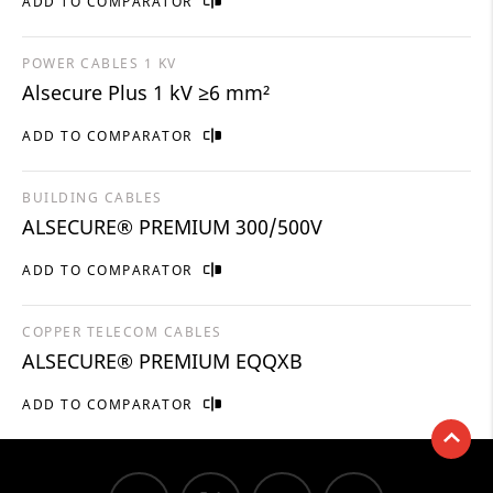
ADD TO COMPARATOR
POWER CABLES 1 KV
Alsecure Plus 1 kV ≥6 mm²
ADD TO COMPARATOR
BUILDING CABLES
ALSECURE® PREMIUM 300/500V
ADD TO COMPARATOR
COPPER TELECOM CABLES
ALSECURE® PREMIUM EQQXB
ADD TO COMPARATOR