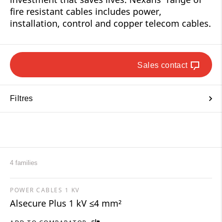
fire resistant cables includes power,
installation, control and copper telecom cables.
Sales contact
Filtres
4 families
POWER CABLES 1 KV
Alsecure Plus 1 kV ≤4 mm²