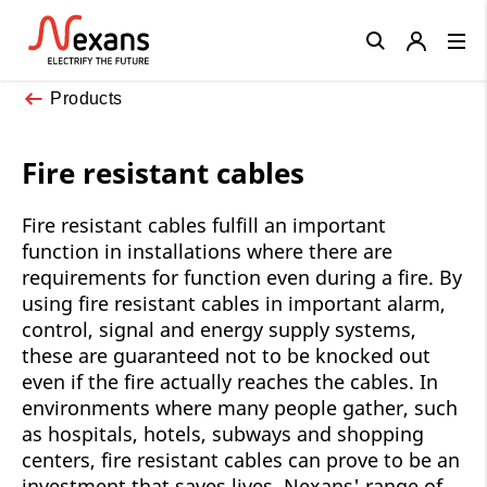
Close
Products
Fire resistant cables
Fire resistant cables fulfill an important
function in installations where there are
requirements for function even during a fire. By
using fire resistant cables in important alarm,
control, signal and energy supply systems,
these are guaranteed not to be knocked out
even if the fire actually reaches the cables. In
environments where many people gather, such
as hospitals, hotels, subways and shopping
centers, fire resistant cables can prove to be an
investment that saves lives. Nexans' range of