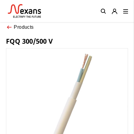
Close
Products
FQQ 300/500 V