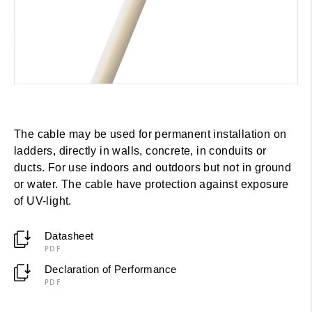
The cable may be used for permanent installation on
ladders, directly in walls, concrete, in conduits or
ducts. For use indoors and outdoors but not in ground
or water. The cable have protection against exposure
of UV-light.
Datasheet
PDF
Declaration of Performance
PDF