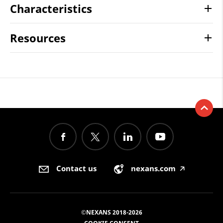
Characteristics
Resources
Contact us
nexans.com
🡥
©NEXANS 2018-2026