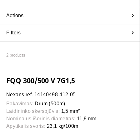
Actions
Filters
2
products
FQQ 300/500 V 7G1,5
Nexans ref. 14140498-412-05
Pakavimas:
Drum (500m)
Laidininko skerspjūvis:
1,5 mm²
Nominalus išorinis diametras:
11,8 mm
Apytikslis svoris:
23,1 kg/100m