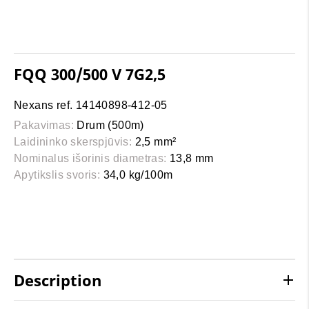
FQQ 300/500 V 7G2,5
Nexans ref. 14140898-412-05
Pakavimas:
Drum (500m)
Laidininko skerspjūvis:
2,5 mm²
Nominalus išorinis diametras:
13,8 mm
Apytikslis svoris:
34,0 kg/100m
Description