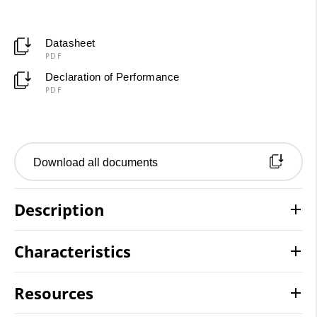
Datasheet
PDF
Declaration of Performance
PDF
Download all documents
Description
Characteristics
Resources