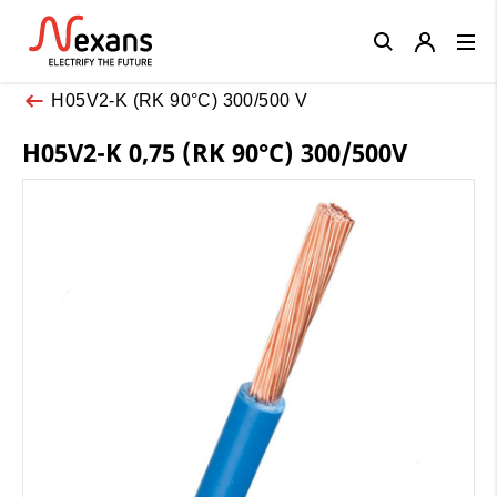
Close
H05V2-K (RK 90°C) 300/500 V
H05V2-K 0,75 (RK 90°C) 300/500V