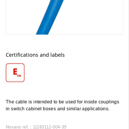
Certifications and labels
The cable is intended to be used for inside couplings
in switch cabinet boxes and similar applications.
Nexans ref. : 11183112-004-39