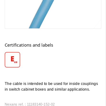
Certifications and labels
The cable is intended to be used for inside couplings
in switch cabinet boxes and similar applications.
Nexans ref. : 11183140-152-02