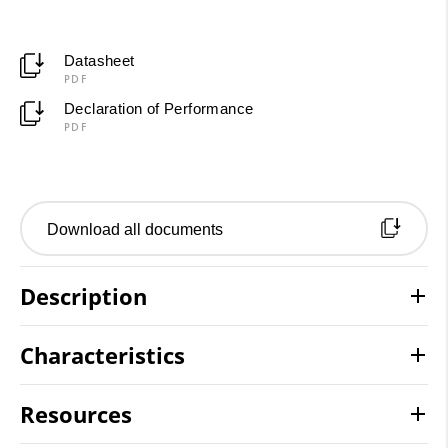
Datasheet
PDF
Declaration of Performance
PDF
Download all documents
Description
Characteristics
Resources