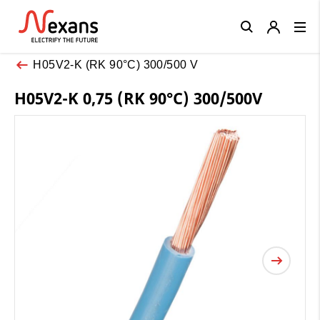
Close
H05V2-K (RK 90°C) 300/500 V
H05V2-K 0,75 (RK 90°C) 300/500V