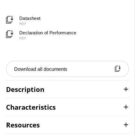
Datasheet
PDF
Declaration of Performance
PDF
Download all documents
Description
Characteristics
Resources