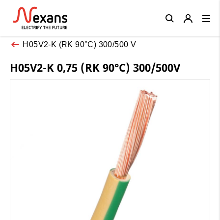
Close
H05V2-K (RK 90°C) 300/500 V
H05V2-K 0,75 (RK 90°C) 300/500V