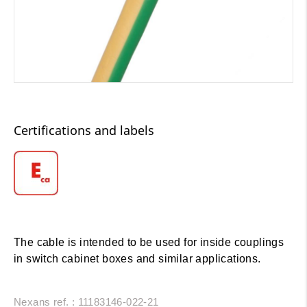
Certifications and labels
The cable is intended to be used for inside couplings
in switch cabinet boxes and similar applications.
Nexans ref. : 11183146-022-21