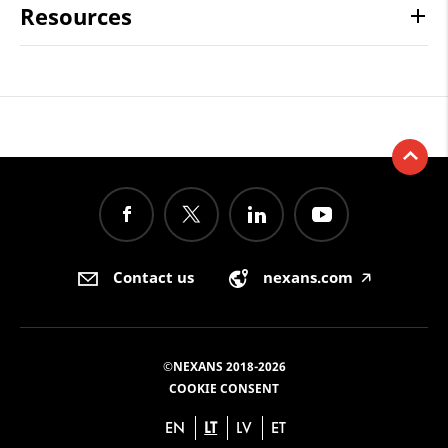
Resources
Contact us
nexans.com
🡥
©NEXANS 2018-2026
COOKIE CONSENT
EN
LT
LV
ET