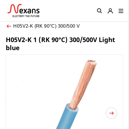
Close
H05V2-K (RK 90°C) 300/500 V
H05V2-K 1 (RK 90°C) 300/500V Light
blue