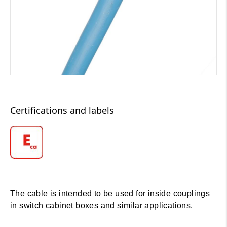
Certifications and labels
The cable is intended to be used for inside couplings
in switch cabinet boxes and similar applications.