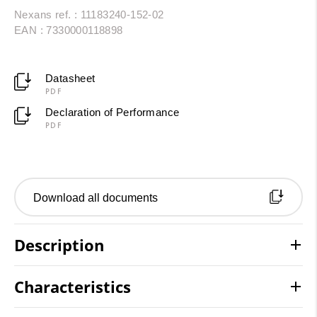
Nexans ref. : 11183240-152-02
EAN : 7330000118898
Datasheet
PDF
Declaration of Performance
PDF
Download all documents
Description
Characteristics