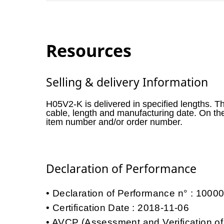
Resources
Selling & delivery Information
H05V2-K is delivered in specified lengths. T
cable, length and manufacturing date. On th
item number and/or order number.
Declaration of Performance
Declaration of Performance n° : 100
Certification Date : 2018-11-06
AVCP (Assessment and Verification of