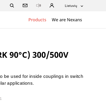
Close
Products
We are Nexans
RK 90°C) 300/500V
o be used for inside couplings in switch
lar applications.
21