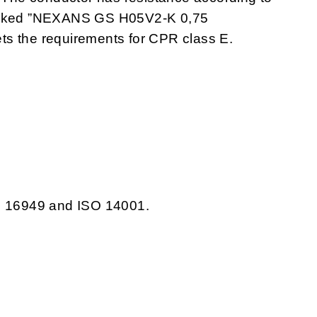
marked ”NEXANS GS H05V2-K 0,75
the requirements for CPR class E.
TS 16949 and ISO 14001.