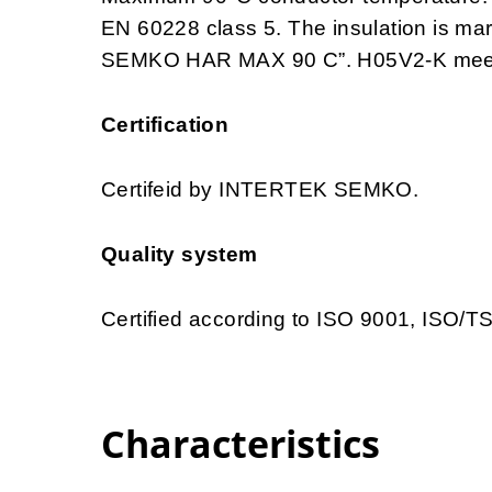
EN 60228 class 5. The insulation is 
SEMKO HAR MAX 90 C”. H05V2-K meets 
Certification
Certifeid by INTERTEK SEMKO.
Quality system
Certified according to ISO 9001, ISO/
Characteristics