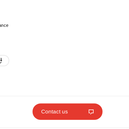
mance
Contact us