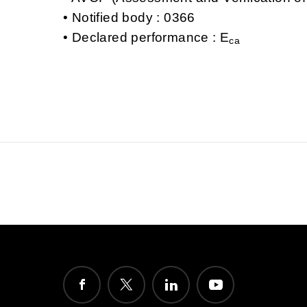
Notified body : 0366
Declared performance : E
ca