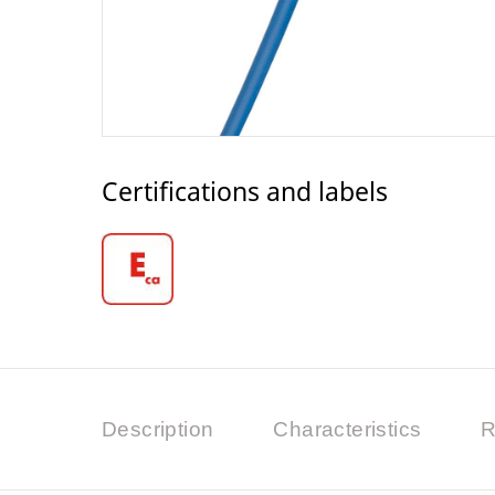
Certifications and labels
Description
Characteristics
R