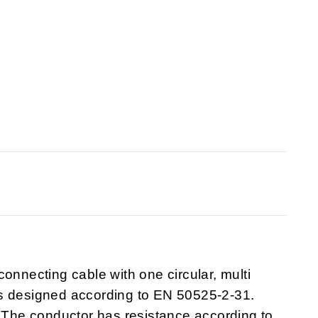
onnecting cable with one circular, multi
is designed according to EN 50525-2-31.
he conductor has resistance according to