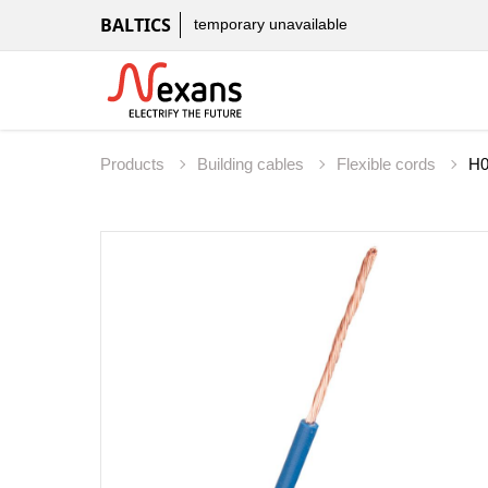
BALTICS
temporary unavailable
Products
Building cables
Flexible cords
H0