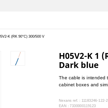
5V2-K (RK 90°C) 300/500 V
H05V2-K 1 (
Dark blue
The cable is intended t
cabinet boxes and simi
Nexans ref. : 11183246-122-
EAN : 7330000119123