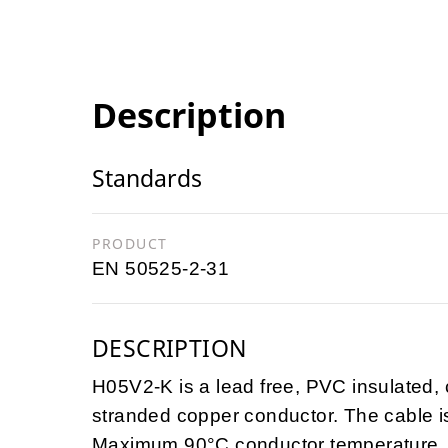
Description
Standards
PRODUCT
EN 50525-2-31
DESCRIPTION
H05V2-K is a lead free, PVC insulated, c
stranded copper conductor. The cable 
Maximum 90°C conductor temperature. T