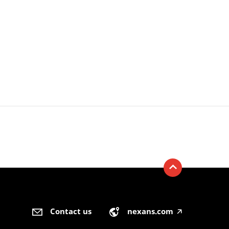
Contact us
nexans.com
🡥