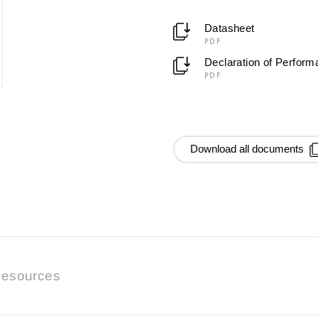
Datasheet
PDF
Declaration of Perfor
PDF
Download all documents
esources