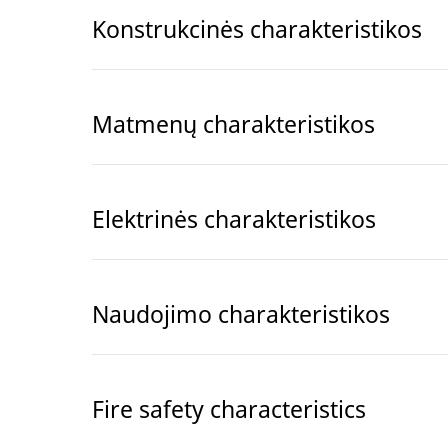
Konstrukcinės charakteristikos
Matmenų charakteristikos
Elektrinės charakteristikos
Naudojimo charakteristikos
Fire safety characteristics