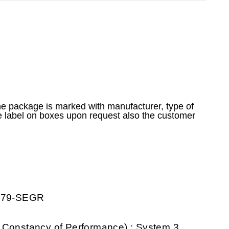
he package is marked with manufacturer, type of
e label on boxes upon request also the customer
0079-SEGR
 Constancy of Performance) : System 3