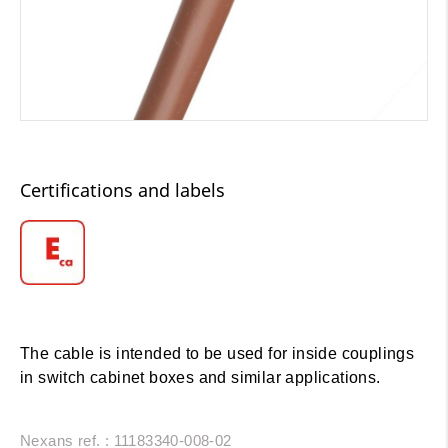
Certifications and labels
The cable is intended to be used for inside couplings
in switch cabinet boxes and similar applications.
Nexans ref. : 11183340-008-02