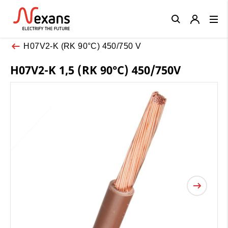
Close
H07V2-K (RK 90°C) 450/750 V
H07V2-K 1,5 (RK 90°C) 450/750V