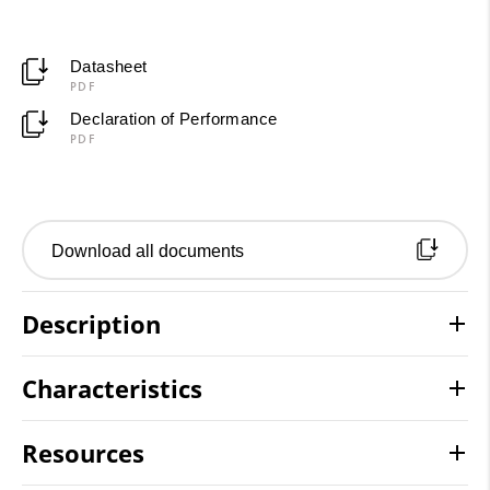
Datasheet
PDF
Declaration of Performance
PDF
Download all documents
Description
Characteristics
Resources