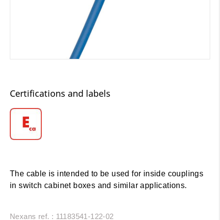
Certifications and labels
The cable is intended to be used for inside couplings
in switch cabinet boxes and similar applications.
Nexans ref. : 11183541-122-02