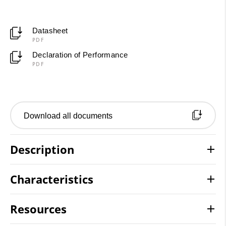
Datasheet
PDF
Declaration of Performance
PDF
Download all documents
Description
Characteristics
Resources