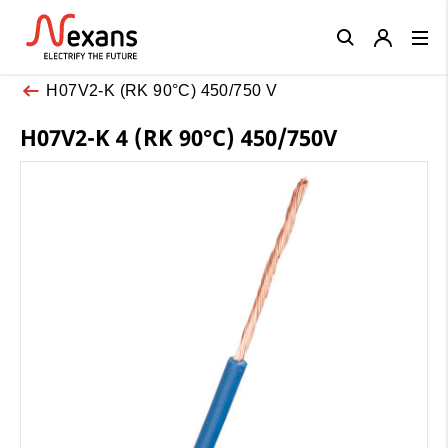
Close
H07V2-K (RK 90°C) 450/750 V
H07V2-K 4 (RK 90°C) 450/750V