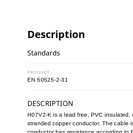
Description
Standards
PRODUCT
EN 50525-2-31
DESCRIPTION
H07V2-K is a lead free, PVC insulated, c
stranded copper conductor. The cable 
conductor has resistance according to 