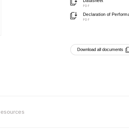
Datasheet
PDF
Declaration of Perfor
PDF
Download all documents
esources