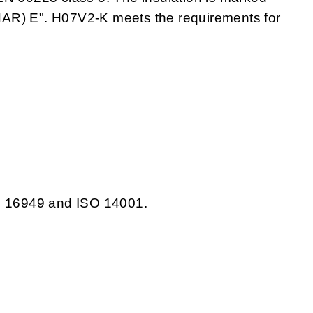
) E". H07V2-K meets the requirements for
TS 16949 and ISO 14001.