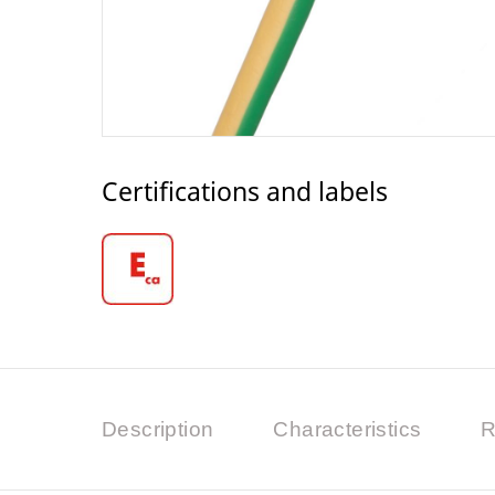
Certifications and labels
Description
Characteristics
R