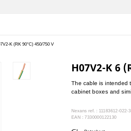
7V2-K (RK 90°C) 450/750 V
H07V2-K 6 (
The cable is intended t
cabinet boxes and simi
Nexans ref. : 11183612-022-
EAN : 7330000122130