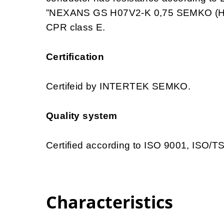
”NEXANS GS H07V2-K 0,75 SEMKO (HAR
CPR class E.
Certification
Certifeid by INTERTEK SEMKO.
Quality system
Certified according to ISO 9001, ISO/
Characteristics