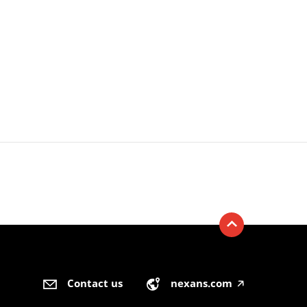
Contact us
nexans.com
🡥