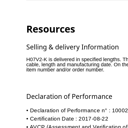
Resources
Selling & delivery Information
H07V2-K is delivered in specified lengths. T
cable, length and manufacturing date. On th
item number and/or order number.
Declaration of Performance
Declaration of Performance n° : 100
Certification Date : 2017-08-22
AVCP (Assessment and Verification of