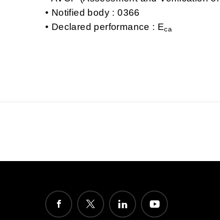
Notified body : 0366
Declared performance : E
ca