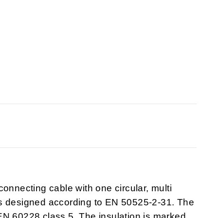
onnecting cable with one circular, multi
is designed according to EN 50525-2-31. The
EN 60228 class 5. The insulation is marked