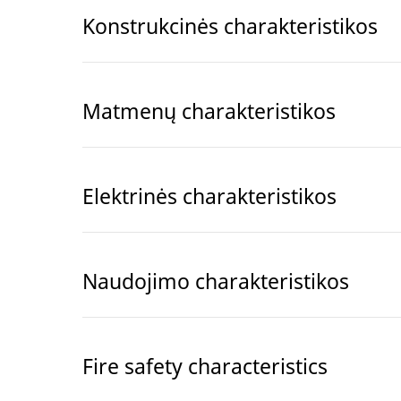
Konstrukcinės charakteristikos
Matmenų charakteristikos
Elektrinės charakteristikos
Naudojimo charakteristikos
Fire safety characteristics