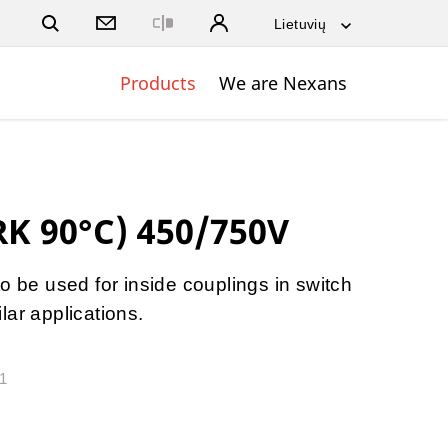
Close
Products
We are Nexans
RK 90°C) 450/750V
o be used for inside couplings in switch
lar applications.
31