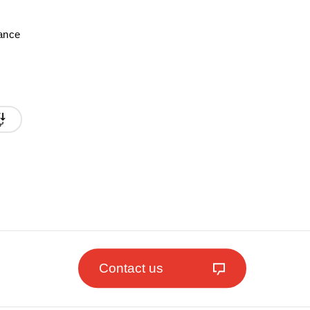
mance
Contact us