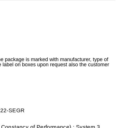
he package is marked with manufacturer, type of
e label on boxes upon request also the customer
0222-SEGR
 Constancy of Performance) : System 3