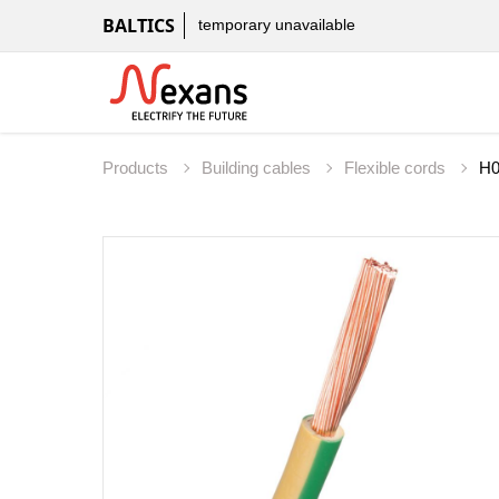
BALTICS
temporary unavailable
Products
Building cables
Flexible cords
H0