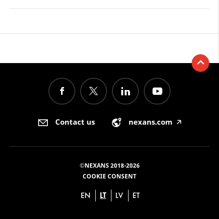
Contact us
nexans.com
🡥
©NEXANS 2018-2026
COOKIE CONSENT
EN
LT
LV
ET