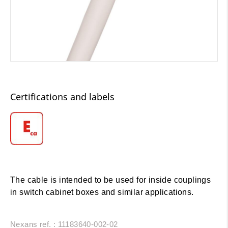
Certifications and labels
The cable is intended to be used for inside couplings
in switch cabinet boxes and similar applications.
Nexans ref. : 11183640-002-02