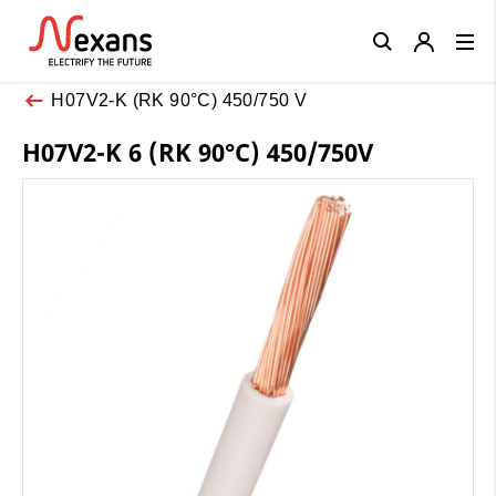
Close
H07V2-K (RK 90°C) 450/750 V
H07V2-K 6 (RK 90°C) 450/750V