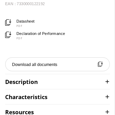
EAN : 7330000122192
Datasheet
PDF
Declaration of Performance
PDF
Download all documents
Description
Characteristics
Resources