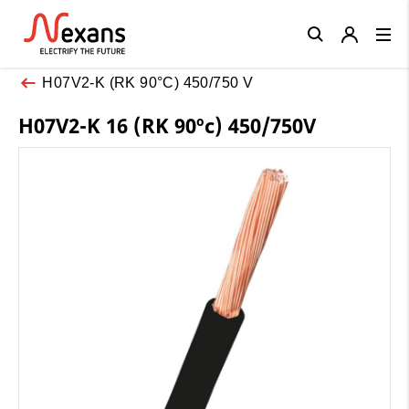
Close
H07V2-K (RK 90°C) 450/750 V
H07V2-K 16 (RK 90ºc) 450/750V