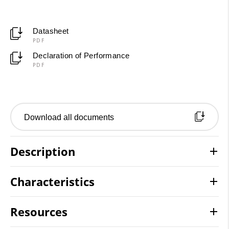
Datasheet
PDF
Declaration of Performance
PDF
Download all documents
Description
Characteristics
Resources