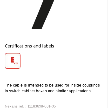
Certifications and labels
The cable is intended to be used for inside couplings
in switch cabinet boxes and similar applications.
Nexans ref. : 11183898-001-05