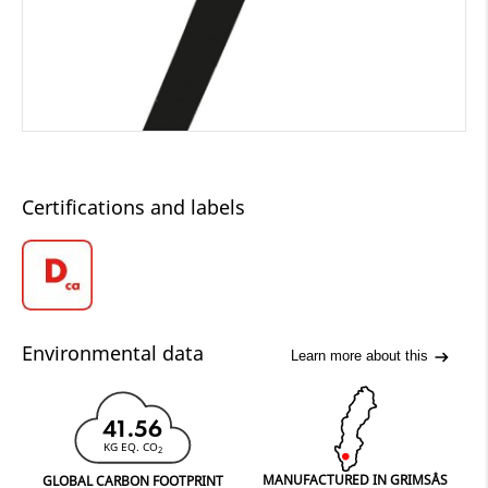
Certifications and labels
Environmental data
Learn more about this
41.56
KG EQ. CO
2
MANUFACTURED IN GRIMSÅS
GLOBAL CARBON FOOTPRINT