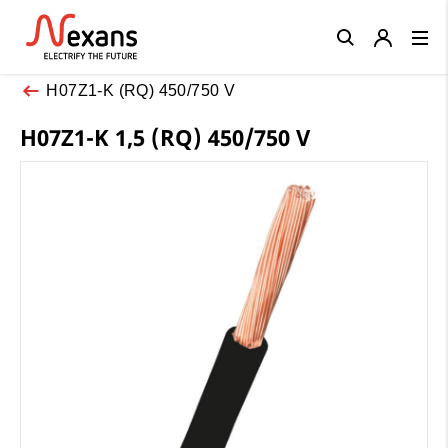
Close
H07Z1-K (RQ) 450/750 V
H07Z1-K 1,5 (RQ) 450/750 V