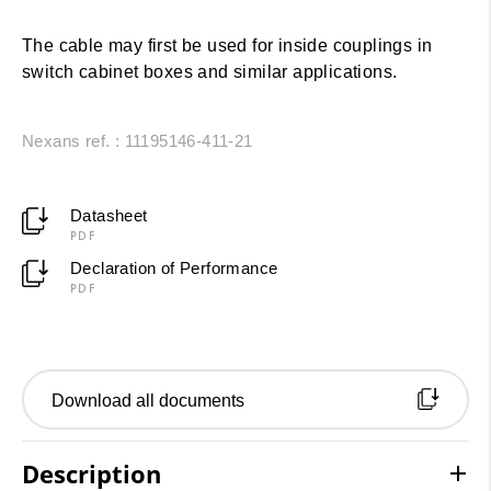
The cable may first be used for inside couplings in
switch cabinet boxes and similar applications.
Nexans ref. : 11195146-411-21
Datasheet
PDF
Declaration of Performance
PDF
Download all documents
Description