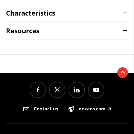
Characteristics
Resources
Contact us
nexans.com
🡥