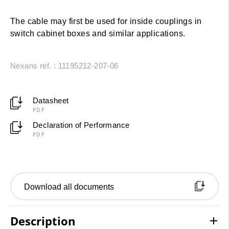
The cable may first be used for inside couplings in
switch cabinet boxes and similar applications.
Nexans ref. : 11195212-207-06
Datasheet
PDF
Declaration of Performance
PDF
Download all documents
Description