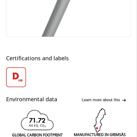
Certifications and labels
Environmental data
Learn more about this
71.72
KG EQ. CO
2
MANUFACTURED IN GRIMSÅS
GLOBAL CARBON FOOTPRINT