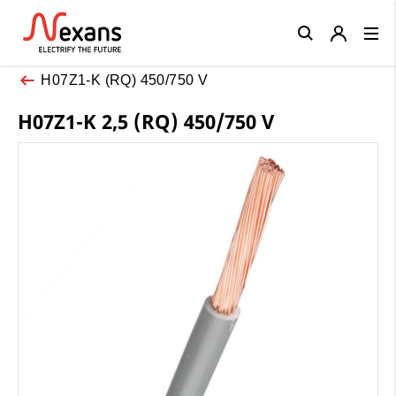
Close
H07Z1-K (RQ) 450/750 V
H07Z1-K 2,5 (RQ) 450/750 V