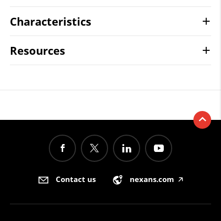
Characteristics
Resources
Contact us
nexans.com
🡥