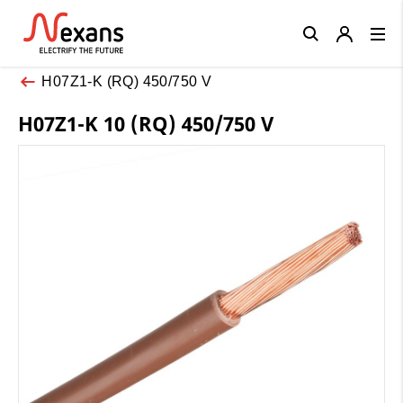
Close
H07Z1-K (RQ) 450/750 V
H07Z1-K 10 (RQ) 450/750 V