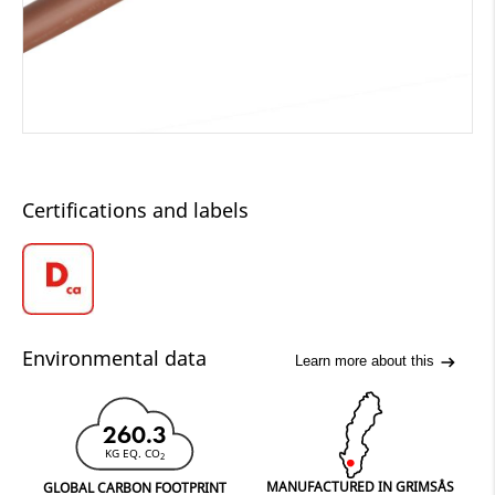
Certifications and labels
Environmental data
Learn more about this
260.3
KG EQ. CO
2
MANUFACTURED IN GRIMSÅS
GLOBAL CARBON FOOTPRINT