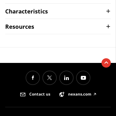
Characteristics
Resources
Contact us
nexans.com
🡥