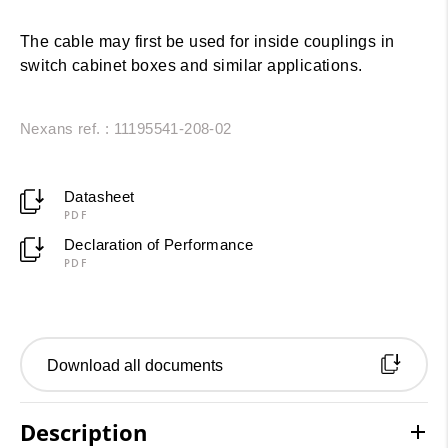
The cable may first be used for inside couplings in
switch cabinet boxes and similar applications.
Nexans ref. : 11195541-208-02
Datasheet
PDF
Declaration of Performance
PDF
Download all documents
Description