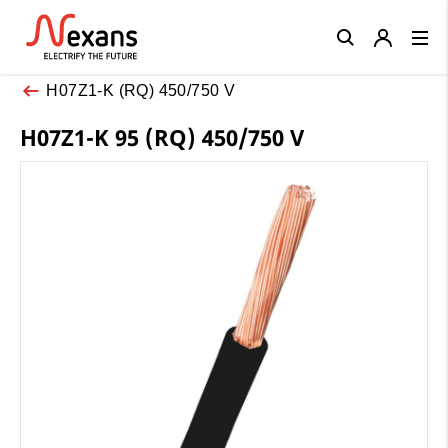
Close
H07Z1-K (RQ) 450/750 V
H07Z1-K 95 (RQ) 450/750 V