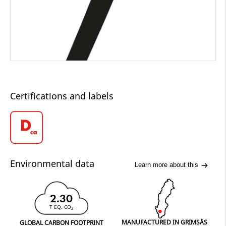
Certifications and labels
Environmental data
Learn more about this
2.30
T EQ. CO
2
MANUFACTURED IN GRIMSÅS
GLOBAL CARBON FOOTPRINT