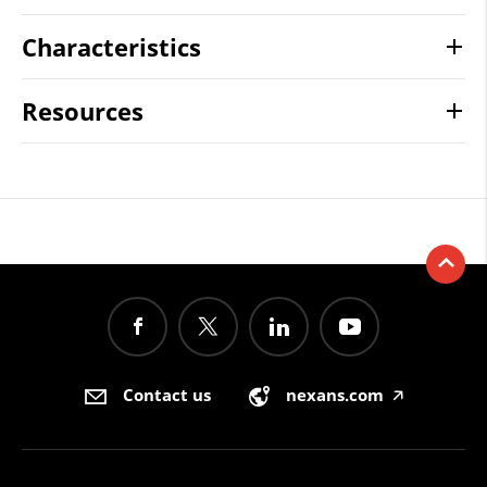
Characteristics
Resources
Contact us
nexans.com
🡥