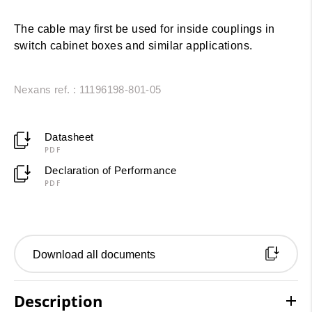
The cable may first be used for inside couplings in
switch cabinet boxes and similar applications.
Nexans ref. : 11196198-801-05
Datasheet
PDF
Declaration of Performance
PDF
Download all documents
Description