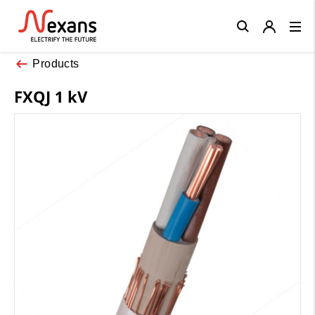
Close
Products
FXQJ 1 kV