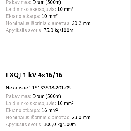
Pakavimas:
Drum (500m)
Laidininko skerspjūvis:
10 mm²
Ekrano atkarpa:
10 mm²
Nominalus išorinis diametras:
20,2 mm
Apytikslis svoris:
75,0 kg/100m
FXQJ 1 kV 4x16/16
Nexans ref. 15133598-201-05
Pakavimas:
Drum (500m)
Laidininko skerspjūvis:
16 mm²
Ekrano atkarpa:
16 mm²
Nominalus išorinis diametras:
23,0 mm
Apytikslis svoris:
106,0 kg/100m