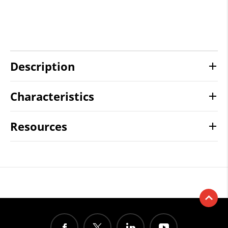
Description
Characteristics
Resources