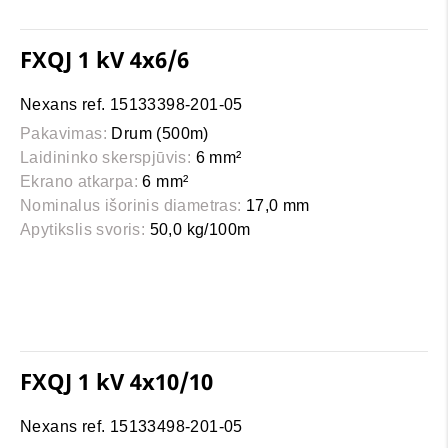
FXQJ 1 kV 4x6/6
Nexans ref. 15133398-201-05
Pakavimas:
Drum (500m)
Laidininko skerspjūvis:
6 mm²
Ekrano atkarpa:
6 mm²
Nominalus išorinis diametras:
17,0 mm
Apytikslis svoris:
50,0 kg/100m
FXQJ 1 kV 4x10/10
Nexans ref. 15133498-201-05