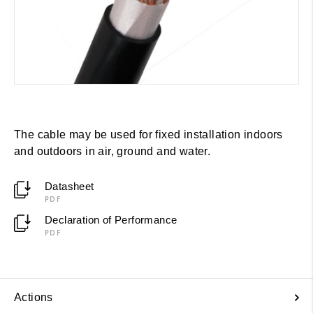
The cable may be used for fixed installation indoors
and outdoors in air, ground and water.
Datasheet
PDF
Declaration of Performance
PDF
Actions