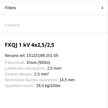
Filters
4
products
FXQJ 1 kV 4x2,5/2,5
Nexans ref. 15133198-201-05
Pakavimas:
Drum (500m)
Laidininko skerspjūvis:
2,5 mm²
Ekrano atkarpa:
2,5 mm²
Nominalus išorinis diametras:
14,5 mm
Apytikslis svoris:
29,0 kg/100m