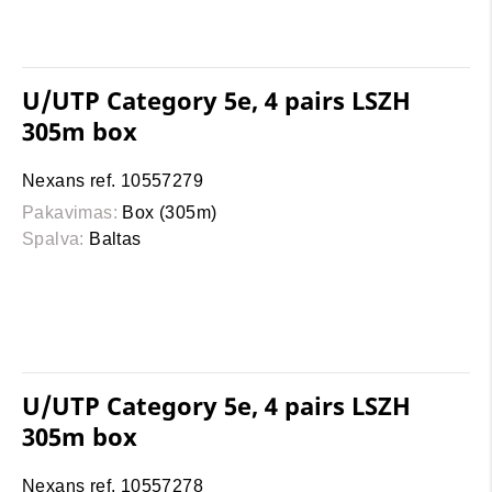
U/UTP Category 5e, 4 pairs LSZH
305m box
Nexans ref. 10557279
Pakavimas:
Box (305m)
Spalva:
Baltas
U/UTP Category 5e, 4 pairs LSZH
305m box
Nexans ref. 10557278