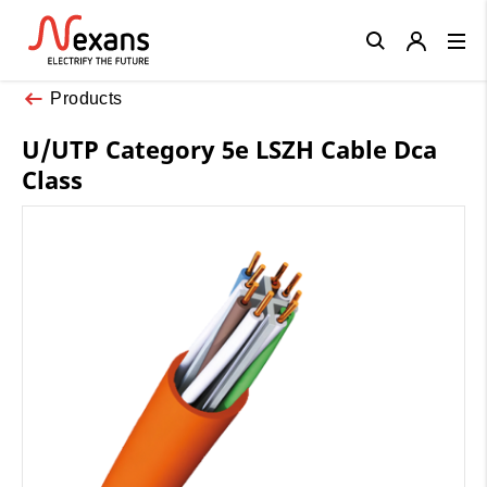
Close
Products
U/UTP Category 5e LSZH Cable Dca
Class