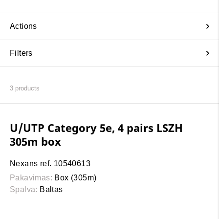
Actions
Filters
3
products
U/UTP Category 5e, 4 pairs LSZH
305m box
Nexans ref. 10540613
Pakavimas:
Box (305m)
Spalva:
Baltas