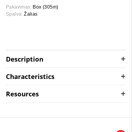
Pakavimas:
Box (305m)
Spalva:
Žalias
Description
Characteristics
Resources