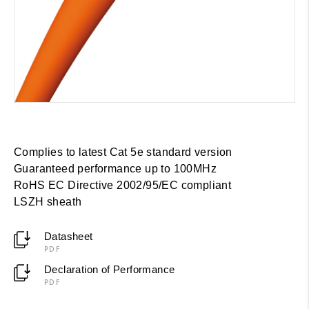
Complies to latest Cat 5e standard version
Guaranteed performance up to 100MHz
RoHS EC Directive 2002/95/EC compliant
LSZH sheath
Datasheet
PDF
Declaration of Performance
PDF