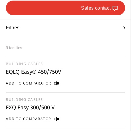
Sales contact
Filtres
9 families
BUILDING CABLES
EQLQ Easy® 450/750V
ADD TO COMPARATOR
BUILDING CABLES
EXQ Easy 300/500 V
ADD TO COMPARATOR