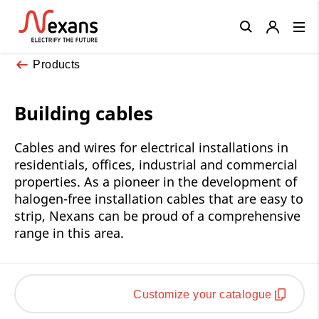
Close
Products
Building cables
Cables and wires for electrical installations in
residentials, offices, industrial and commercial
properties. As a pioneer in the development of
halogen-free installation cables that are easy to
strip, Nexans can be proud of a comprehensive
range in this area.
Customize your catalogue