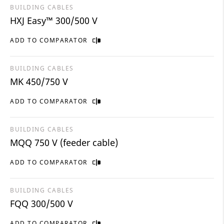
BUILDING CABLES
HXJ Easy™ 300/500 V
ADD TO COMPARATOR
BUILDING CABLES
MK 450/750 V
ADD TO COMPARATOR
BUILDING CABLES
MQQ 750 V (feeder cable)
ADD TO COMPARATOR
BUILDING CABLES
FQQ 300/500 V
ADD TO COMPARATOR