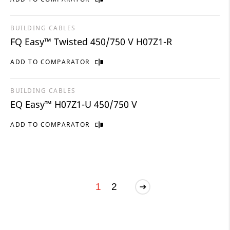
BUILDING CABLES
FQ Easy™ Twisted 450/750 V H07Z1-R
ADD TO COMPARATOR
BUILDING CABLES
EQ Easy™ H07Z1-U 450/750 V
ADD TO COMPARATOR
1
2