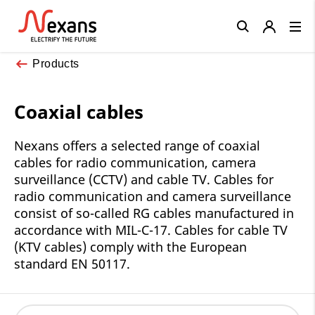
Close
Products
Coaxial cables
Nexans offers a selected range of coaxial
cables for radio communication, camera
surveillance (CCTV) and cable TV. Cables for
radio communication and camera surveillance
consist of so-called RG cables manufactured in
accordance with MIL-C-17. Cables for cable TV
(KTV cables) comply with the European
standard EN 50117.