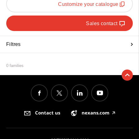
Customize your catalogue
Sales contact
Filtres
0 families
Contact us
nexans.com
🡥