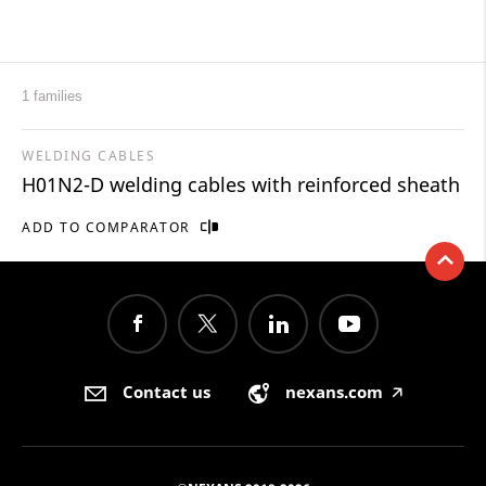
1 families
WELDING CABLES
H01N2-D welding cables with reinforced sheath
ADD TO COMPARATOR
Contact us
nexans.com
🡥