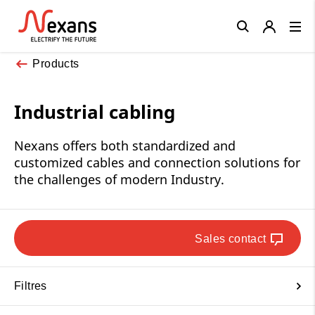
Close
Products
Industrial cabling
Nexans offers both standardized and
customized cables and connection solutions for
the challenges of modern Industry.
Sales contact
Filtres