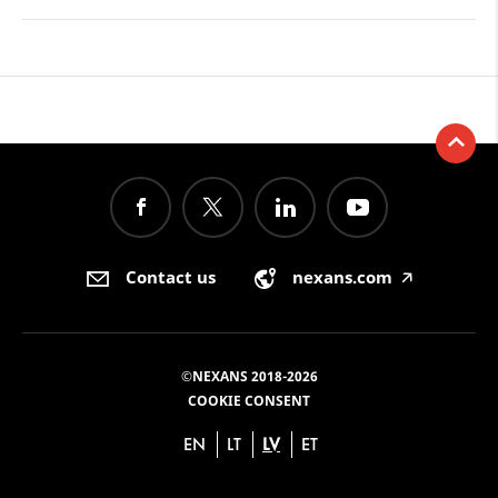
Contact us
nexans.com
🡥
©NEXANS 2018-2026
COOKIE CONSENT
EN
LT
LV
ET