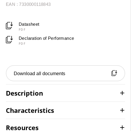
EAN : 7330000118843
Datasheet
PDF
Declaration of Performance
PDF
Download all documents
Description
Characteristics
Resources