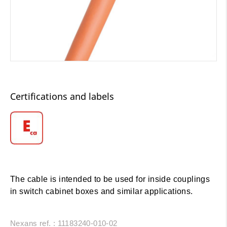
Certifications and labels
The cable is intended to be used for inside couplings
in switch cabinet boxes and similar applications.
Nexans ref. : 11183240-010-02