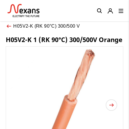
Close
H05V2-K (RK 90°C) 300/500 V
H05V2-K 1 (RK 90°C) 300/500V Orange