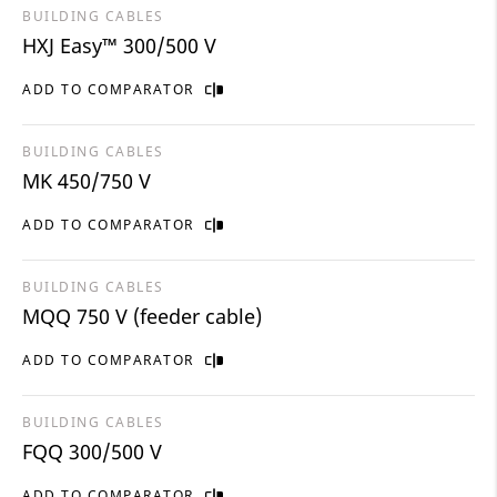
BUILDING CABLES
HXJ Easy™ 300/500 V
ADD TO COMPARATOR
BUILDING CABLES
MK 450/750 V
ADD TO COMPARATOR
BUILDING CABLES
MQQ 750 V (feeder cable)
ADD TO COMPARATOR
BUILDING CABLES
FQQ 300/500 V
ADD TO COMPARATOR