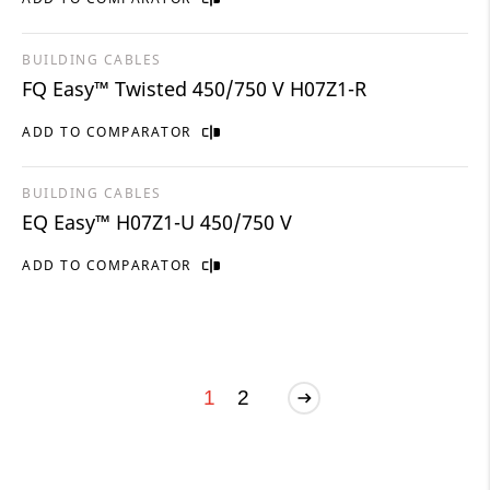
BUILDING CABLES
FQ Easy™ Twisted 450/750 V H07Z1-R
ADD TO COMPARATOR
BUILDING CABLES
EQ Easy™ H07Z1-U 450/750 V
ADD TO COMPARATOR
1
2