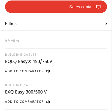
Sales contact
Filtres
9 families
BUILDING CABLES
EQLQ Easy® 450/750V
ADD TO COMPARATOR
BUILDING CABLES
EXQ Easy 300/500 V
ADD TO COMPARATOR