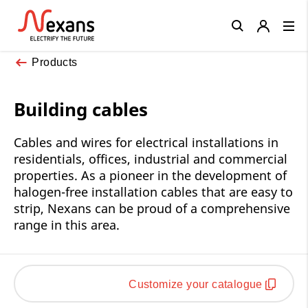
Close
Products
Building cables
Cables and wires for electrical installations in
residentials, offices, industrial and commercial
properties. As a pioneer in the development of
halogen-free installation cables that are easy to
strip, Nexans can be proud of a comprehensive
range in this area.
Customize your catalogue