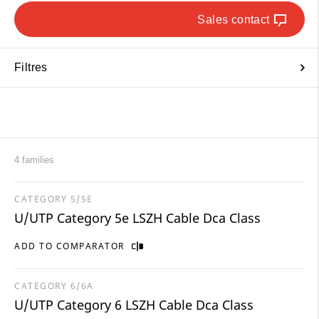
Sales contact
Filtres
4 families
CATEGORY 5/5E
U/UTP Category 5e LSZH Cable Dca Class
ADD TO COMPARATOR
CATEGORY 6/6A
U/UTP Category 6 LSZH Cable Dca Class