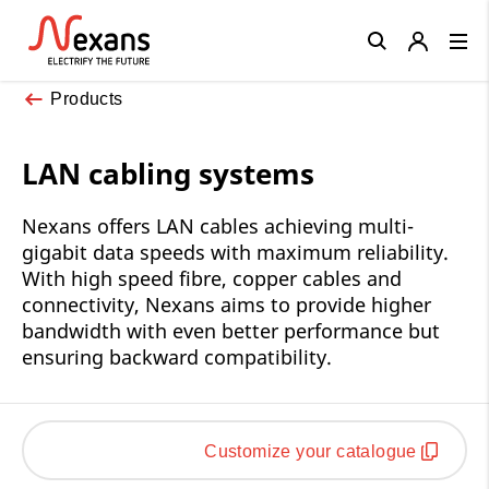
Close
Products
LAN cabling systems
Nexans offers LAN cables achieving multi-
gigabit data speeds with maximum reliability.
With high speed fibre, copper cables and
connectivity, Nexans aims to provide higher
bandwidth with even better performance but
ensuring backward compatibility.
Customize your catalogue