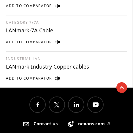
ADD TO COMPARATOR
CATEGORY 7/7A
LANmark-7A Cable
ADD TO COMPARATOR
INDUSTRIAL LAN
LANmark Industry Copper cables
ADD TO COMPARATOR
Contact us
nexans.com
🡥