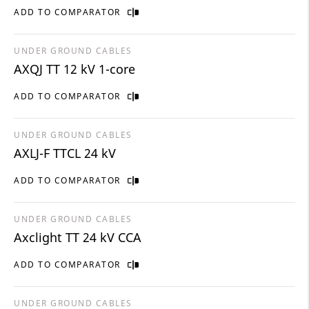
ADD TO COMPARATOR
UNDER GROUND CABLES
AXQJ TT 12 kV 1-core
ADD TO COMPARATOR
UNDER GROUND CABLES
AXLJ-F TTCL 24 kV
ADD TO COMPARATOR
UNDER GROUND CABLES
Axclight TT 24 kV CCA
ADD TO COMPARATOR
UNDER GROUND CABLES