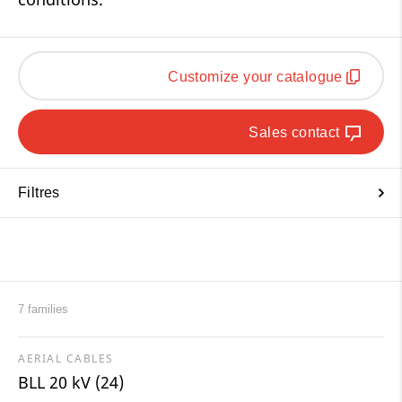
Customize your catalogue
Sales contact
Filtres
7 families
AERIAL CABLES
BLL 20 kV (24)