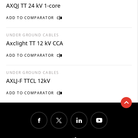
AXQJ TT 24 kV 1-core
ADD TO COMPARATOR
UNDER GROUND CABLES
Axclight TT 12 kV CCA
ADD TO COMPARATOR
UNDER GROUND CABLES
AXLJ-F TTCL 12kV
ADD TO COMPARATOR