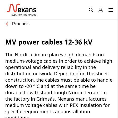
Close
Products
MV power cables 12-36 kV
The Nordic climate places high demands on
medium-voltage cables in order to achieve high
operational and delivery reliability in the
distribution network. Depending on the sheet
construction, the cables must be able to handle
down to -20 ° C and at the same time be
durable to withstand tough Nordic terrain. In
the factory in Grimsås, Nexans manufactures
medium voltage cables with PEX insulation for
specific requirements and installation
conditions.