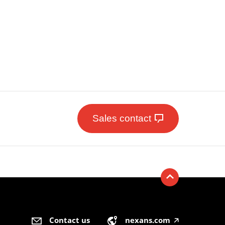
Sales contact
Contact us
nexans.com
🡥