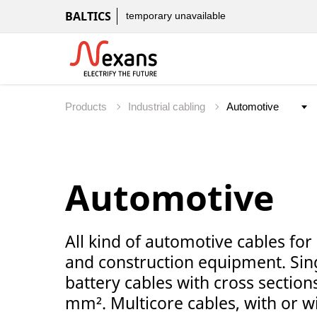
BALTICS
temporary unavailable
Products
Industrial cabling
Automotive
All kind of automotive cables for
and construction equipment. Sing
battery cables with cross sectio
mm². Multicore cables, with or wi