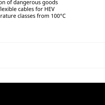
tion of dangerous goods
lexible cables for HEV
erature classes from 100°C