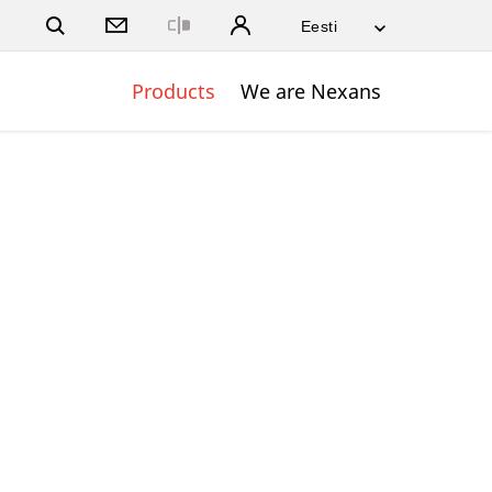
Close
Products
We are Nexans