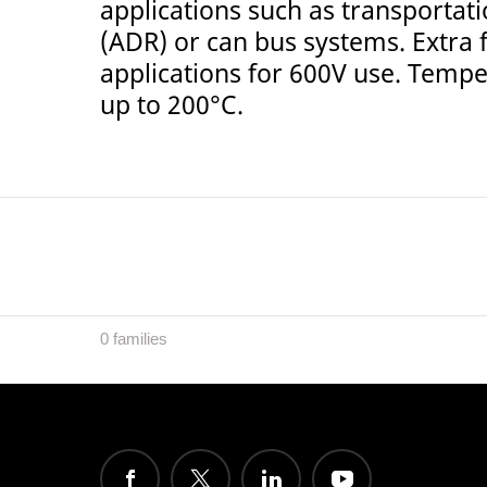
applications such as transporta
(ADR) or can bus systems. Extra f
applications for 600V use. Temp
up to 200°C.
0 families