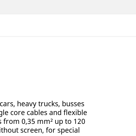
 cars, heavy trucks, busses
le core cables and flexible
ns from 0,35 mm² up to 120
thout screen, for special